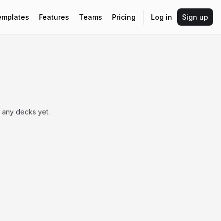
emplates
Features
Teams
Pricing
Log in
Sign up
 any decks yet.