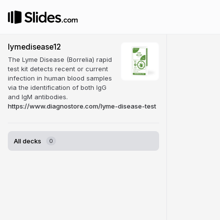
lymedisease12
The Lyme Disease (Borrelia) rapid
test kit detects recent or current
infection in human blood samples
via the identification of both IgG
and IgM antibodies.
https://www.diagnostore.com/lyme-disease-test
All decks
0