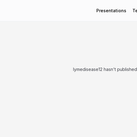
Presentations
T
lymedisease12 hasn't published