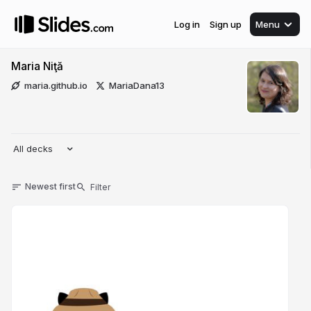
Log in
Sign up
Menu
Maria Niţă
maria.github.io
MariaDana13
All decks
Newest first