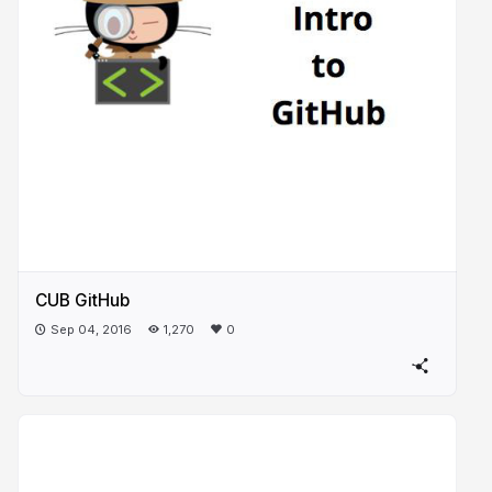
CUB GitHub
Sep 04, 2016
1,270
0