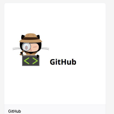
GitHub