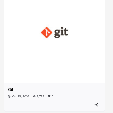
Git
Mar 25, 2016
2,725
0