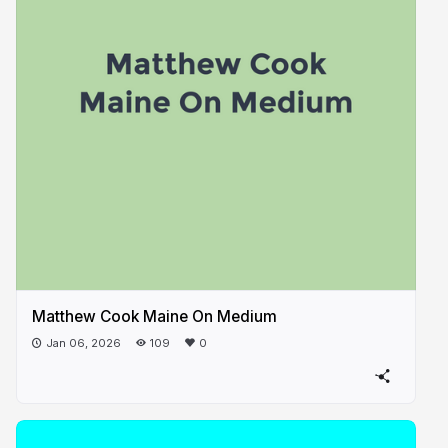
Matthew Cook Maine On Medium
Jan 06, 2026
109
0