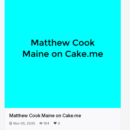
Matthew Cook Maine on Cake.me
Nov 05, 2025
164
0