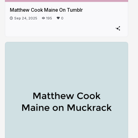
Matthew Cook Maine On Tumblr
Sep 24, 2025
195
0