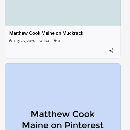
Matthew Cook Maine on Muckrack
Aug 28, 2025
184
0