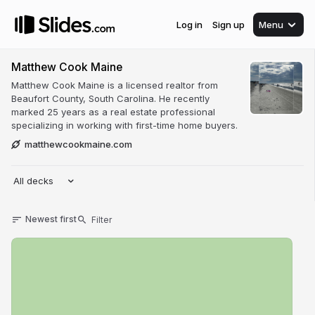
Log in
Sign up
Menu
Matthew Cook Maine
Matthew Cook Maine is a licensed realtor from
Beaufort County, South Carolina. He recently
marked 25 years as a real estate professional
specializing in working with first-time home buyers.
matthewcookmaine.com
All decks
Newest first