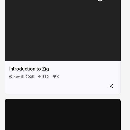
Introduction to Zig
Nov 15, 2025
350
0