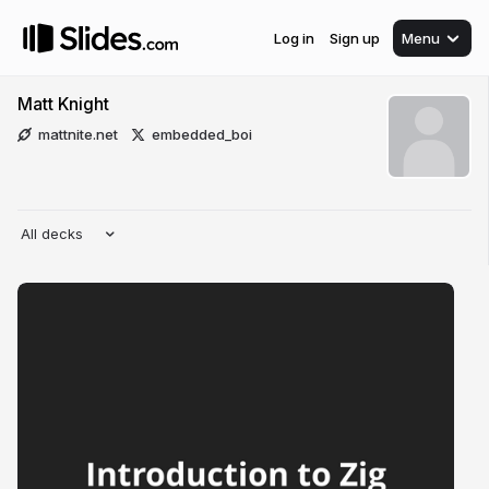
Log in
Sign up
Menu
Matt Knight
mattnite.net
embedded_boi
All decks