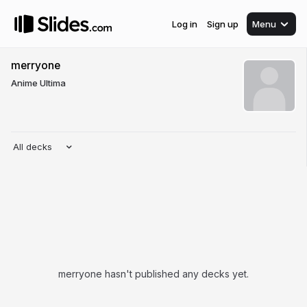
Log in
Sign up
Menu
merryone
Anime Ultima
All decks
merryone hasn't published any decks yet.