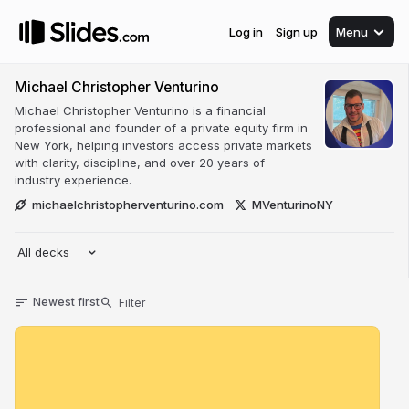
Log in
Sign up
Menu
Michael Christopher Venturino
Michael Christopher Venturino is a financial
professional and founder of a private equity firm in
New York, helping investors access private markets
with clarity, discipline, and over 20 years of
industry experience.
michaelchristopherventurino.com
MVenturinoNY
All decks
Newest first