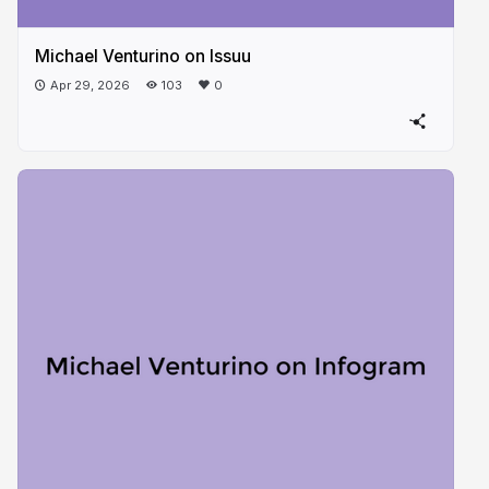
Michael Venturino on Issuu
Apr 29, 2026
103
0