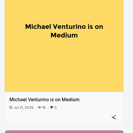
Michael Venturino is on Medium
Jul 21, 2026
18
0