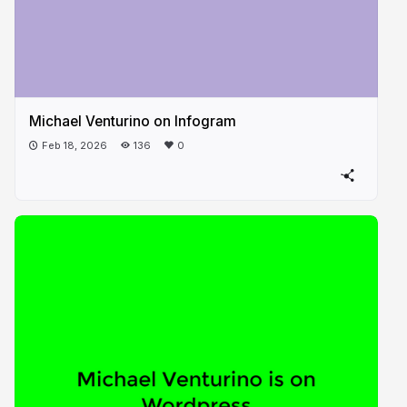
Michael Venturino on Infogram
Feb 18, 2026
136
0