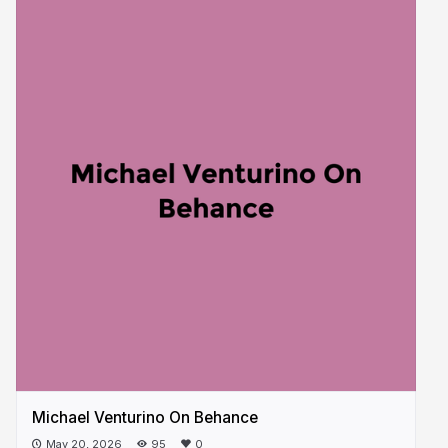
Michael Venturino On Behance
May 20, 2026
95
0