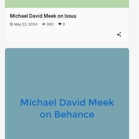
Michael David Meek on Issuu
May 22, 2024
380
0