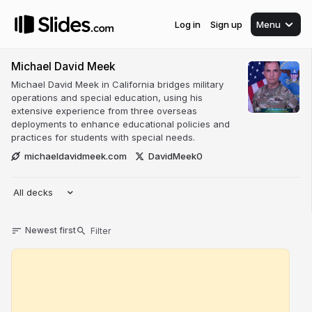
Log in
Sign up
Menu
Michael David Meek
Michael David Meek in California bridges military
operations and special education, using his
extensive experience from three overseas
deployments to enhance educational policies and
practices for students with special needs.
michaeldavidmeek.com
DavidMeek0
All decks
Newest first