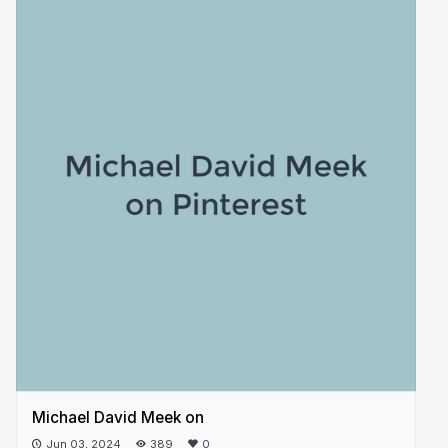
Michael David Meek on
Jun 03, 2024
389
0