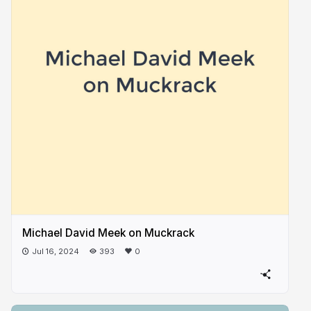
Michael David Meek on Muckrack
Jul 16, 2024
393
0