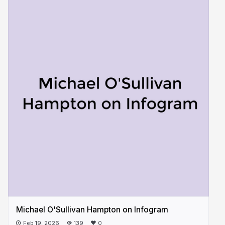
Michael O'Sullivan Hampton on Infogram
Feb 19, 2026
139
0