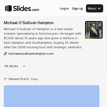
Log in
Sign up
Menu
Michael O'Sullivan Hampton
Michael O'Sullivan of Hampton is a real estate
investor specializing in foreclosures. He began with
$7,500 about 15 years ago and grew a venture in
East Hampton and Southampton, buying 25 deeds
after the 2008 housing bust with strategic seminars.
michaelosullivanhampton.com
All decks
Newest first