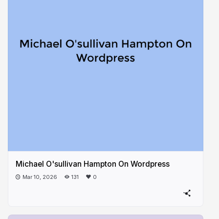
Michael O'sullivan Hampton On Wordpress
Mar 10, 2026
131
0