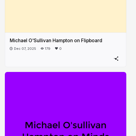
Michael O'Sullivan Hampton on Flipboard
Dec 07, 2025
179
0