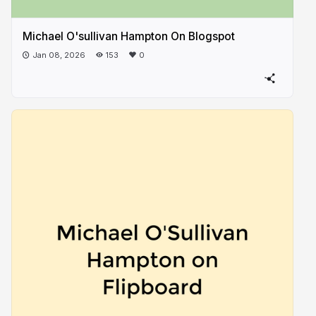
Michael O'sullivan Hampton On Blogspot
Jan 08, 2026
153
0