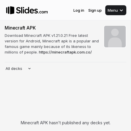
Log in
Sign up
Menu
Minecraft APK
Download Minecraft APK v1.21.0.21 Free latest
version for Android, Minecraft apk is a popular and
famous game mainly because of its likeness to
millions of people.
https://minecraftapk.com.co/
All decks
Minecraft APK hasn't published any decks yet.