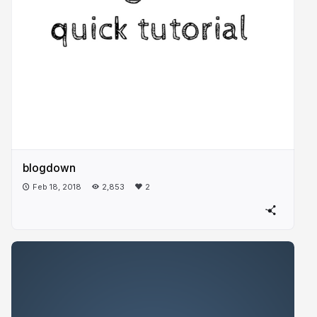
blogdown
Feb 18, 2018
2,853
2