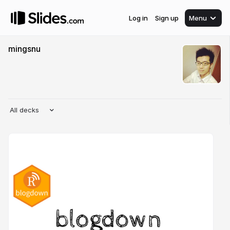
Log in
Sign up
Menu
mingsnu
All decks