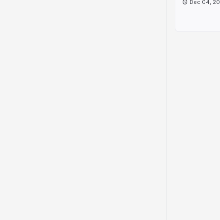
Dec 04, 2