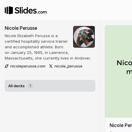
Nicole Perusse
Nicole Elizabeth Perusse is a
certified hospitality service trainer
and accomplished athlete. Born
on January 25, 1995, in Lawrence,
Massachusetts, she currently lives in Andover.
nicoleperusse.com
nicole_perusse
All decks
1
Nicole Per