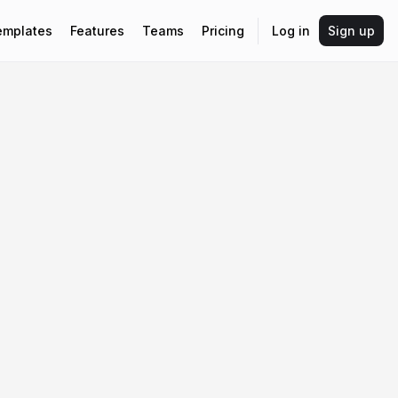
emplates
Features
Teams
Pricing
Log in
Sign up