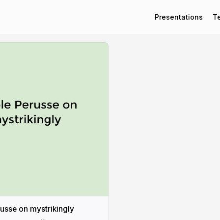
Presentations
T
usse on mystrikingly