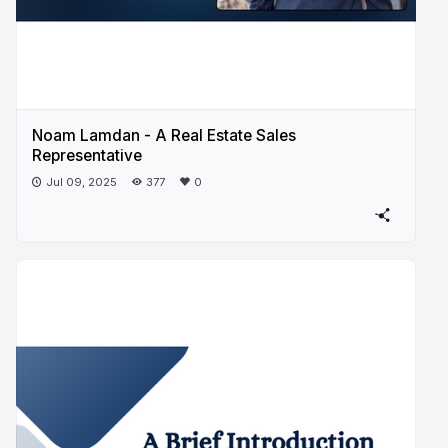
Noam Lamdan - A Real Estate Sales
Representative
Jul 09, 2025
377
0