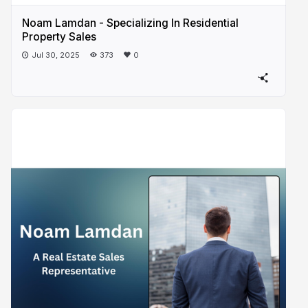
Noam Lamdan - Specializing In Residential
Property Sales
Jul 30, 2025
373
0