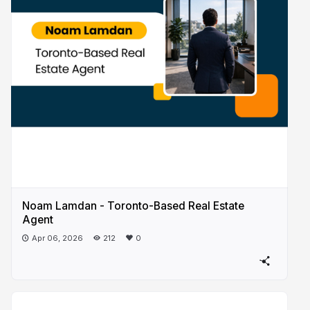
Noam Lamdan - Toronto-Based Real Estate
Agent
Apr 06, 2026
212
0