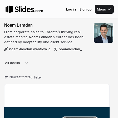
Log in
Sign up
Menu
Noam Lamdan
From corporate sales to Toronto’s thriving real
estate market,
Noam Lamdan
’s career has been
defined by adaptability and client service.
noam-lamdan.webflow.io
noamlamdan_
All decks
Newest first