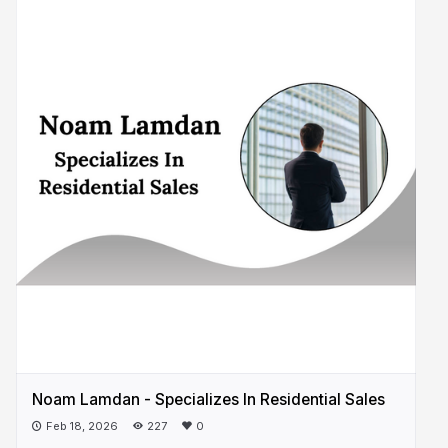
Noam Lamdan - Specializes In Residential Sales
Feb 18, 2026
227
0