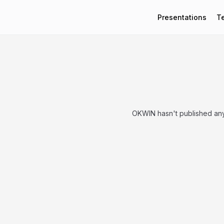
Presentations
T
OKWIN hasn't published any