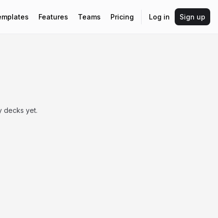
emplates
Features
Teams
Pricing
Log in
Sign up
 decks yet.