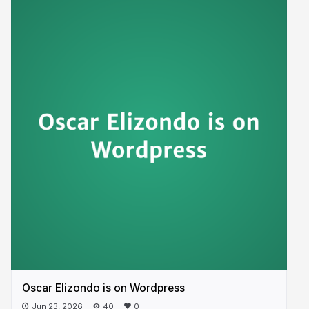
Oscar Elizondo is on Wordpress
Jun 23, 2026
40
0