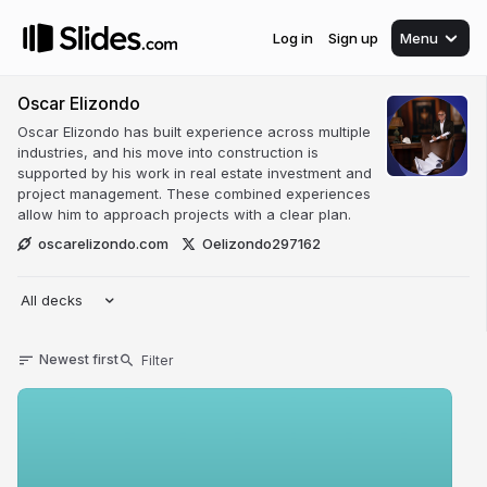
Log in
Sign up
Menu
Oscar Elizondo
Oscar Elizondo has built experience across multiple
industries, and his move into construction is
supported by his work in real estate investment and
project management. These combined experiences
allow him to approach projects with a clear plan.
oscarelizondo.com
Oelizondo297162
All decks
Newest first