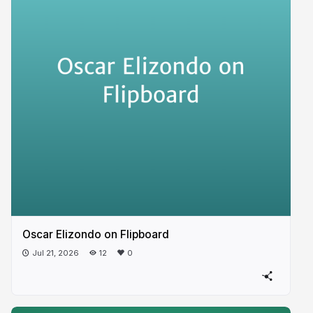
Oscar Elizondo on Flipboard
Jul 21, 2026
12
0