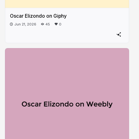
Oscar Elizondo on Giphy
Jun 21, 2026
45
0