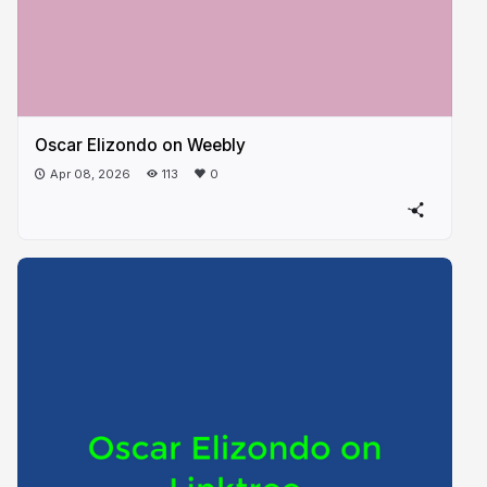
Oscar Elizondo on Weebly
Apr 08, 2026
113
0