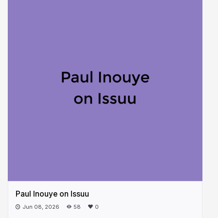
Paul Inouye on Issuu
Jun 08, 2026
58
0