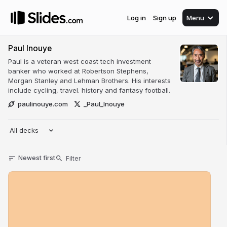
Log in
Sign up
Menu
Paul Inouye
Paul is a veteran west coast tech investment
banker who worked at Robertson Stephens,
Morgan Stanley and Lehman Brothers. His interests
include cycling, travel. history and fantasy football.
paulinouye.com
_Paul_Inouye
All decks
Newest first