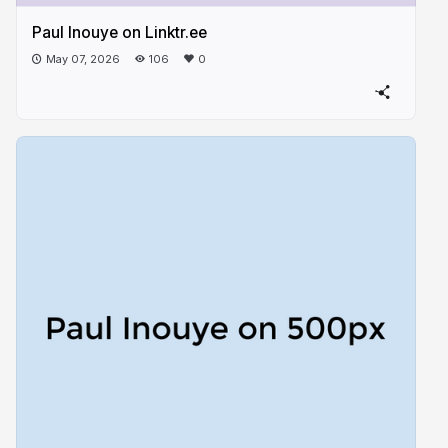
Paul Inouye on Linktr.ee
May 07, 2026
106
0