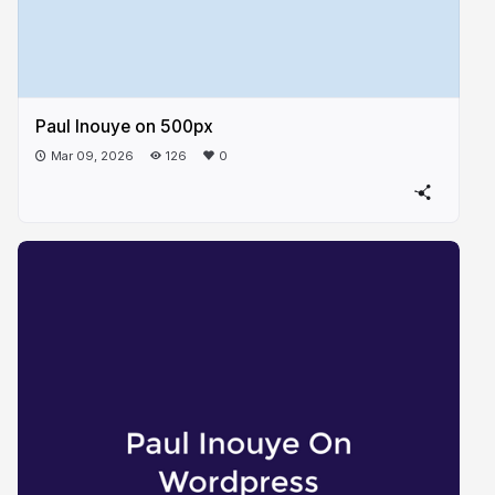
Paul Inouye on 500px
Mar 09, 2026
126
0