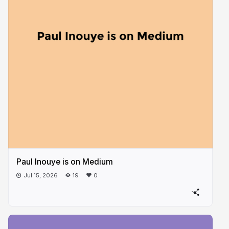
Paul Inouye is on Medium
Jul 15, 2026
19
0