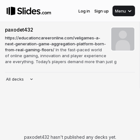
Log in
Sign up
Menu
paxodet432
https://educationcareeronline.com/veligames-a-
next-generation-game-aggregation-platform-born-
from-real-gaming-floors/
In the fast-paced world
of online gaming, innovation and player experience
are everything. Today’s players demand more than just g
All decks
paxodet432 hasn't published any decks yet.