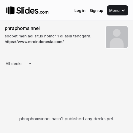
Log in
Sign up
Menu
phraphomsinnei
sbobet menjadi situs nomor 1 di asia tenggara.
https://www.mroindonesia.com/
All decks
phraphomsinnei hasn't published any decks yet.