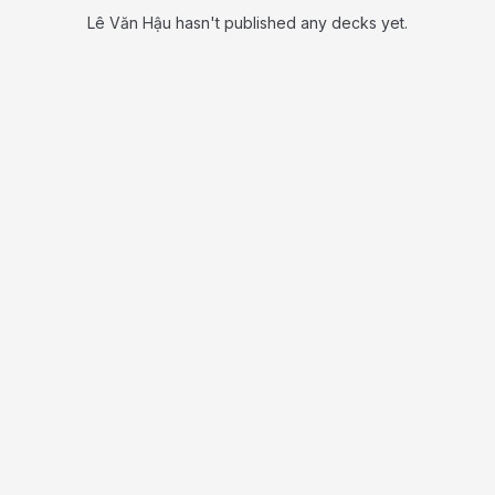
Lê Văn Hậu hasn't published any decks yet.