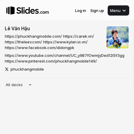
Log in
Sign up
Menu
Lê Văn Hậu
https://phuckhangmobile.com/
https://carek.vn/
https://theleev.com/
https://www.kylan.io.vn/
https://www.facebook.com/didongpk
https://www.youtube.com/channel/UC_y9B7fOwmjyDed12I5f3gg
https://www.pinterest.com/phuckhangmobile149/
phuckhangmobile
All decks