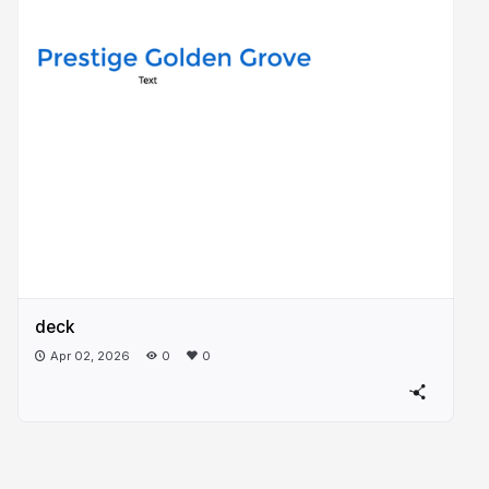
deck
Apr 02, 2026
0
0