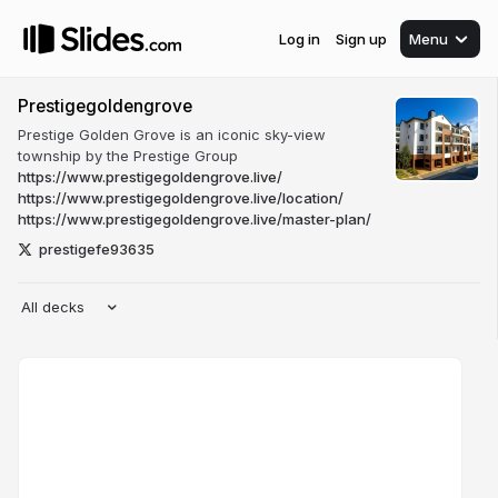
Log in
Sign up
Menu
Prestigegoldengrove
Prestige Golden Grove is an iconic sky-view
township by the Prestige Group
https://www.prestigegoldengrove.live/
https://www.prestigegoldengrove.live/location/
https://www.prestigegoldengrove.live/master-plan/
prestigefe93635
All decks