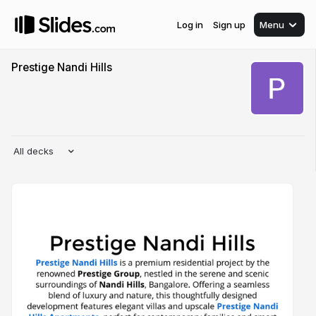
Log in
Sign up
Menu
Prestige Nandi Hills
All decks