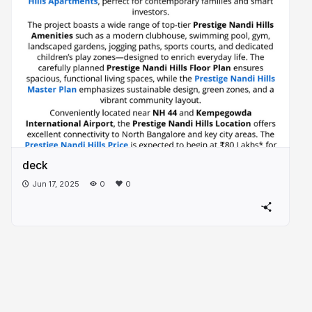
deck
Jun 17, 2025
0
0