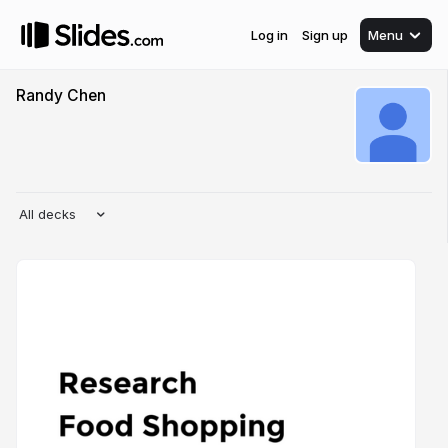
Log in
Sign up
Menu
Randy Chen
All decks