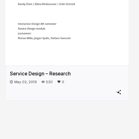
Service Design – Research
May 02, 2019
530
0