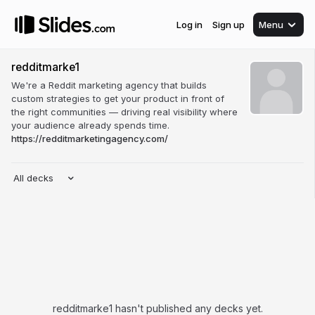
Log in
Sign up
Menu
redditmarke1
We're a Reddit marketing agency that builds
custom strategies to get your product in front of
the right communities — driving real visibility where
your audience already spends time.
https://redditmarketingagency.com/
All decks
redditmarke1 hasn't published any decks yet.