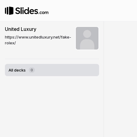
United Luxury
https://www.unitedluxury.net/fake-
rolex/
All decks
0