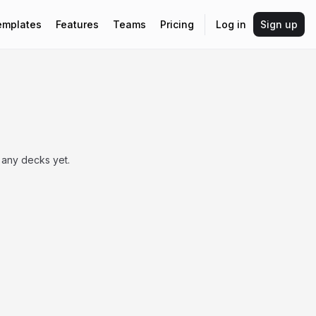
emplates
Features
Teams
Pricing
Log in
Sign up
 any decks yet.