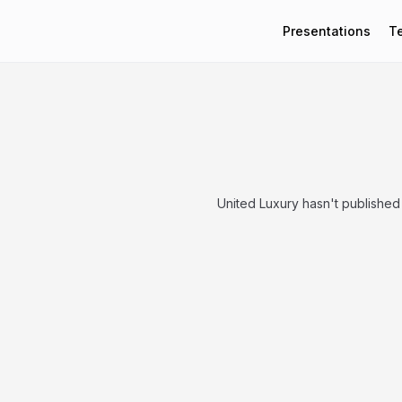
Presentations
T
United Luxury hasn't published