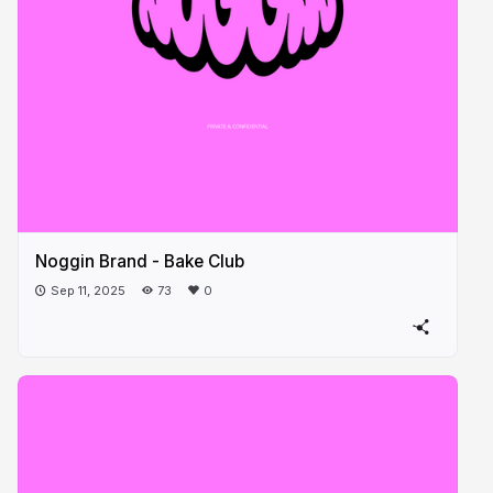
Noggin Brand - Bake Club
Sep 11, 2025
73
0