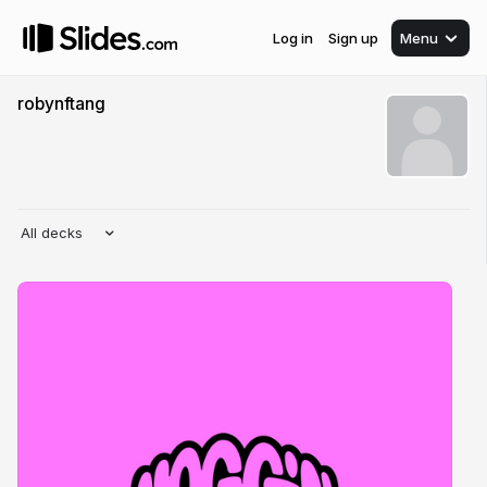
Log in
Sign up
Menu
robynftang
All decks