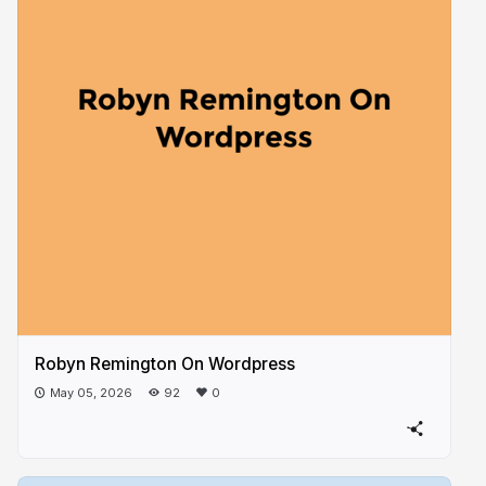
Robyn Remington On Wordpress
May 05, 2026
92
0