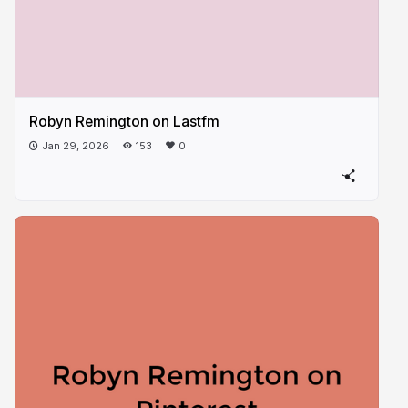
Robyn Remington on Lastfm
Jan 29, 2026
153
0