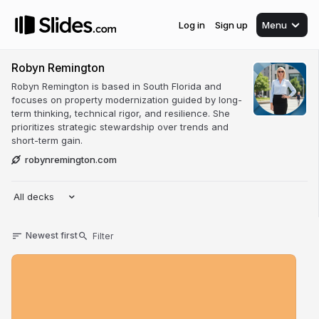
Log in
Sign up
Menu
Robyn Remington
Robyn Remington is based in South Florida and
focuses on property modernization guided by long-
term thinking, technical rigor, and resilience. She
prioritizes strategic stewardship over trends and
short-term gain.
robynremington.com
All decks
Newest first