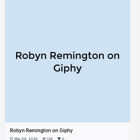
Robyn Remington on Giphy
Mar 06, 2026
128
0