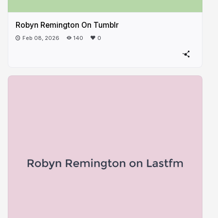
Robyn Remington On Tumblr
Feb 08, 2026
140
0