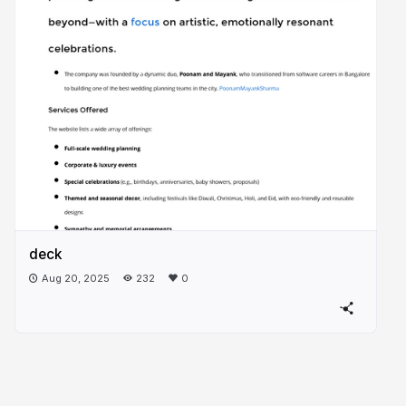
deck
Aug 20, 2025
232
0