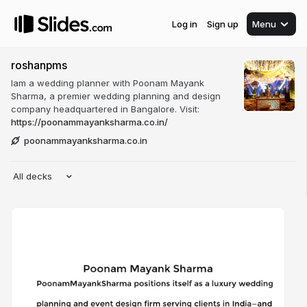
Log in
Sign up
Menu
roshanpms
Iam a wedding planner with Poonam Mayank
Sharma, a premier wedding planning and design
company headquartered in Bangalore. Visit:
https://poonammayanksharma.co.in/
poonammayanksharma.co.in
All decks