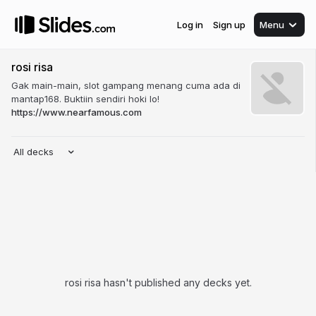
Log in
Sign up
Menu
rosi risa
Gak main-main, slot gampang menang cuma ada di
mantap168. Buktiin sendiri hoki lo!
https://www.nearfamous.com
All decks
rosi risa hasn't published any decks yet.