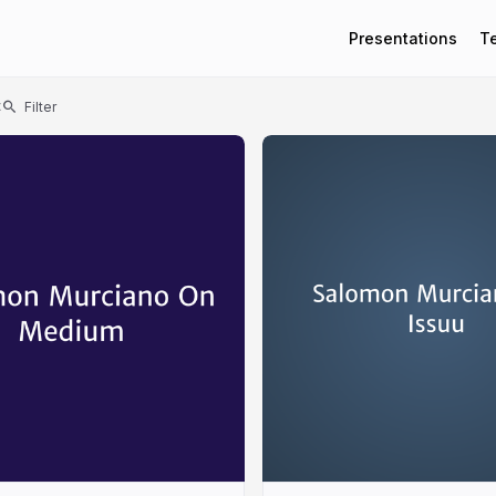
Presentations
T
t