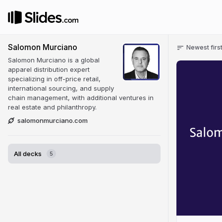
Salomon Murciano
Newest firs
Salomon Murciano is a global
apparel distribution expert
specializing in off-price retail,
international sourcing, and supply
chain management, with additional ventures in
real estate and philanthropy.
salomonmurciano.com
All decks
5