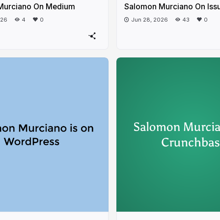
Murciano On Medium
Salomon Murciano On Iss
026
4
0
Jun 28, 2026
43
0