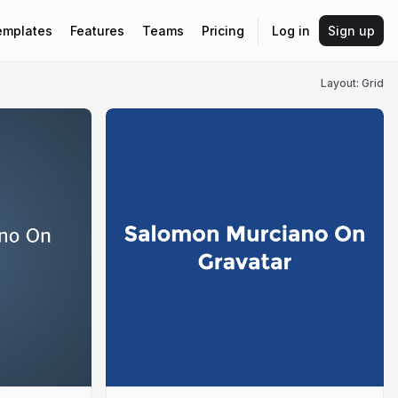
emplates
Features
Teams
Pricing
Log in
Sign up
Layout: Grid