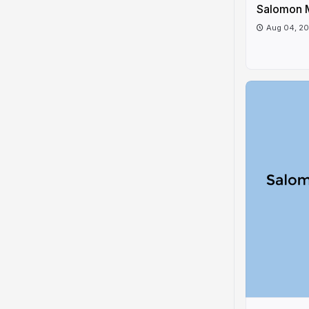
Salomon 
Aug 04, 2