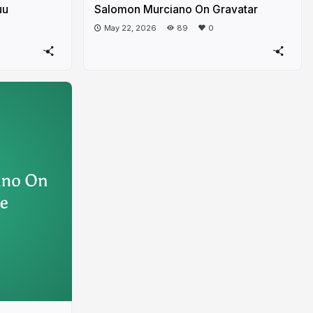
uu
Salomon Murciano On Gravatar
May 22, 2026
89
0