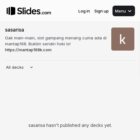
Log in
Sign up
Menu
sasarisa
Gak main-main, slot gampang menang cuma ada di
mantap168. Buktiin sendiri hoki lo!
https://mantap168k.com
All decks
sasarisa hasn't published any decks yet.