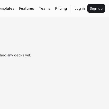
emplates
Features
Teams
Pricing
Log in
Sign up
shed any decks yet.