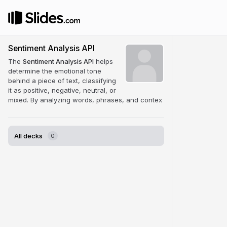
Sentiment Analysis API
The
Sentiment Analysis API
helps
determine the emotional tone
behind a piece of text, classifying
it as positive, negative, neutral, or
mixed. By analyzing words, phrases, and contex
All decks
0