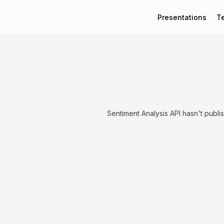
Presentations
T
Sentiment Analysis API hasn't publi