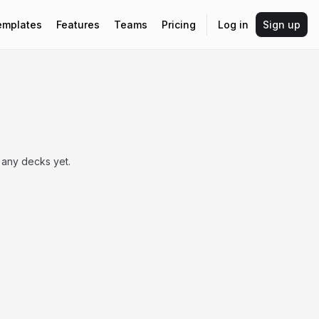
emplates
Features
Teams
Pricing
Log in
Sign up
 any decks yet.