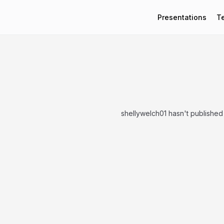
Presentations
T
shellywelch01 hasn't published