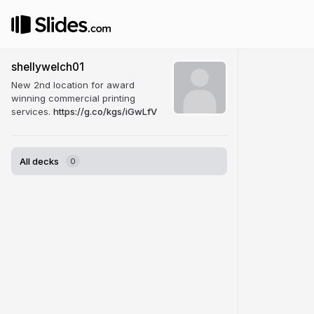
shellywelch01
New 2nd location for award
winning commercial printing
services.
https://g.co/kgs/iGwLfV
All decks
0