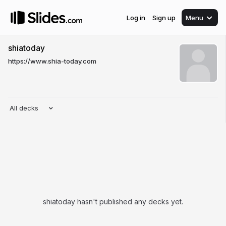
Log in
Sign up
Menu
shiatoday
https://www.shia-today.com
All decks
shiatoday hasn't published any decks yet.