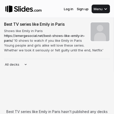
Log in
Sign up
Menu
Best TV series like Emily in Paris
Shows like Emily in Paris
https://emergesocial.net/best-shows-like-emily-in-
paris/
10 shows to watch if you like Emily in Paris
Young people and girls alike will love these series.
Whether we took it seriously or felt guilty until the end, Netflix'
All decks
Best TV series like Emily in Paris hasn't published any decks