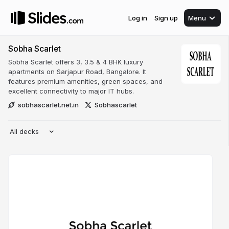
Log in
Sign up
Menu
Sobha Scarlet
Sobha Scarlet offers 3, 3.5 & 4 BHK luxury
apartments on Sarjapur Road, Bangalore. It
features premium amenities, green spaces, and
excellent connectivity to major IT hubs.
sobhascarlet.net.in
Sobhascarlet
All decks