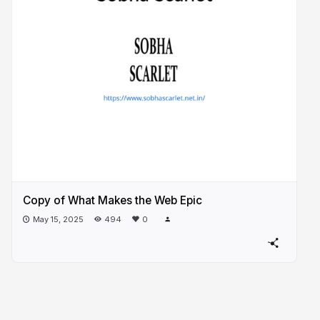
Copy of What Makes the Web Epic
May 15, 2025
494
0