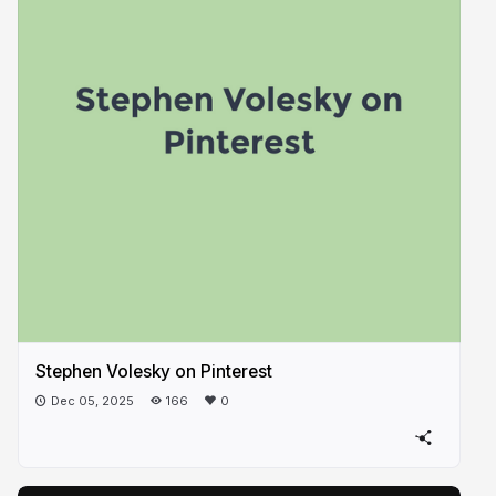
Stephen Volesky on Pinterest
Dec 05, 2025
166
0