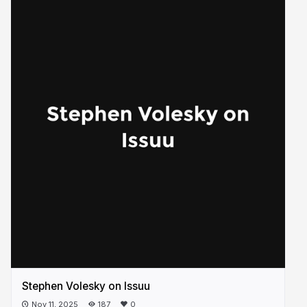
Stephen Volesky on Issuu
Nov 11, 2025
187
0