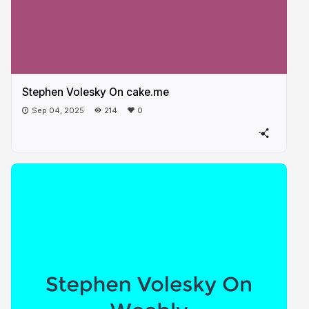
Stephen Volesky On cake.me​
Sep 04, 2025
214
0