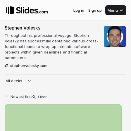
Log in
Sign up
Menu
Stephen Volesky
Throughout his professional voyage, Stephen
Volesky has successfully captained various cross-
functional teams to wrap up intricate software
projects within given deadlines and financial
parameters.
stephenvolesky.com
All decks
Newest first