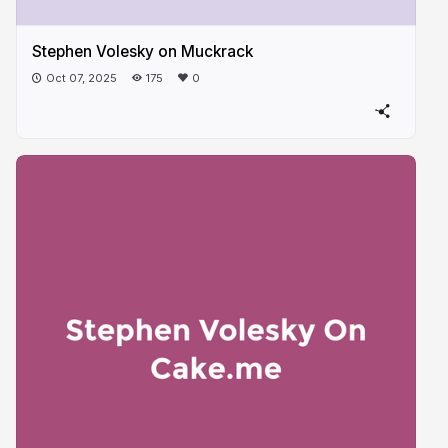
Stephen Volesky on Muckrack
Oct 07, 2025
175
0