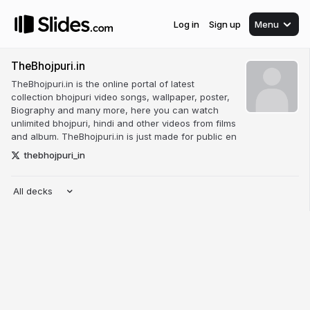
Log in
Sign up
Menu
TheBhojpuri.in
TheBhojpuri.in is the online portal of latest
collection bhojpuri video songs, wallpaper, poster,
Biography and many more, here you can watch
unlimited bhojpuri, hindi and other videos from films
and album. TheBhojpuri.in is just made for public en
thebhojpuri_in
All decks