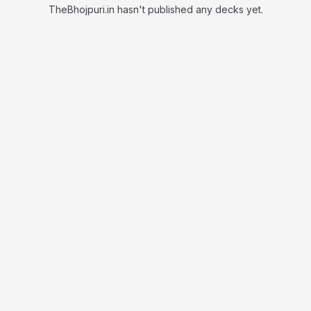
TheBhojpuri.in hasn't published any decks yet.