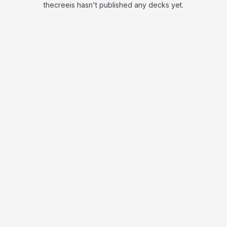
thecreeis hasn't published any decks yet.