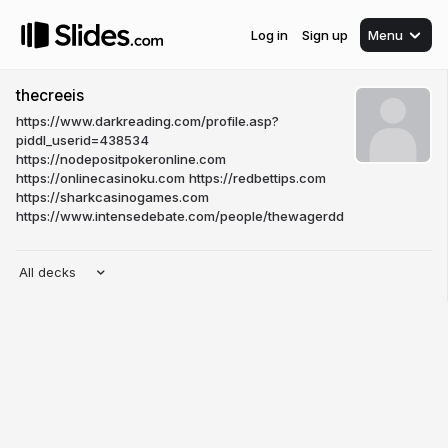
Log in
Sign up
Menu
thecreeis
https://www.darkreading.com/profile.asp?
piddl_userid=438534
https://nodepositpokeronline.com
https://onlinecasinoku.com
https://redbettips.com
https://sharkcasinogames.com
https://www.intensedebate.com/people/thewagerdd
All decks