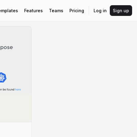
emplates
Features
Teams
Pricing
Log in
Sign up