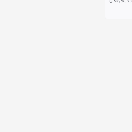
May 26, 20