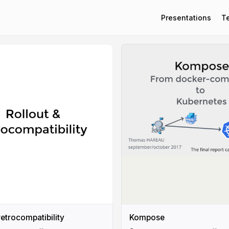
Presentations
T
retrocompatibility
Kompose