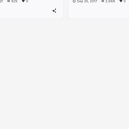
21
925
0
Sep 25, 2017
2,968
0