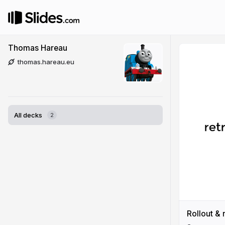
Thomas Hareau
thomas.hareau.eu
All decks
2
Rollout & 