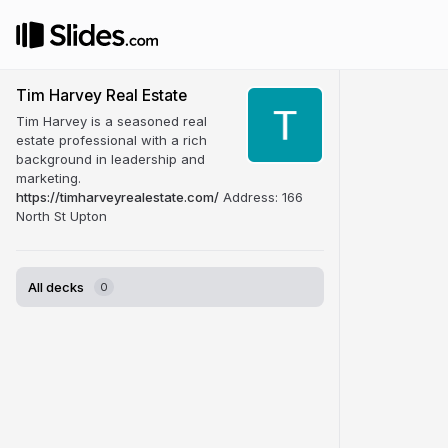
Tim Harvey Real Estate
Tim Harvey is a seasoned real
estate professional with a rich
background in leadership and
marketing.
https://timharveyrealestate.com/
Address: 166
North St Upton
All decks
0