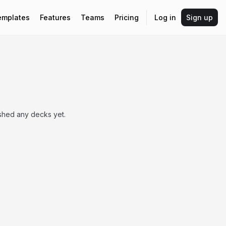
emplates
Features
Teams
Pricing
Log in
Sign up
ished any decks yet.