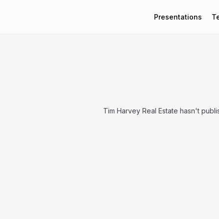
Presentations
T
Tim Harvey Real Estate hasn't publ