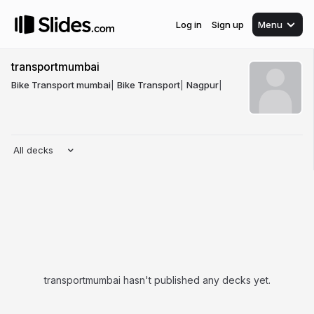
Log in
Sign up
Menu
transportmumbai
Bike Transport mumbai
|
Bike Transport
|
Nagpur
|
All decks
transportmumbai hasn't published any decks yet.