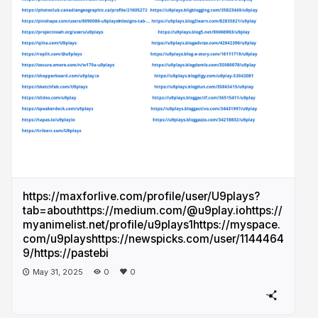
https://maxforlive.com/profile/user/U9plays?
tab=abouthttps://medium.com/@u9play.iohttps://
myanimelist.net/profile/u9plays1https://myspace.
com/u9playshttps://newspicks.com/user/1144464
9/https://pastebi
May 31, 2025
0
0