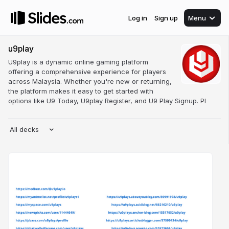
Log in
Sign up
Menu
u9play
U9play is a dynamic online gaming platform
offering a comprehensive experience for players
across Malaysia. Whether you're new or returning,
the platform makes it easy to get started with
options like U9 Today, U9play Register, and U9 Play Signup. Pl
All decks