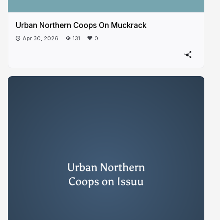
Urban Northern Coops On Muckrack
Apr 30, 2026
131
0