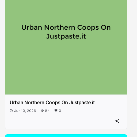
Urban Northern Coops On Justpaste.it
Jun 10, 2026
84
0