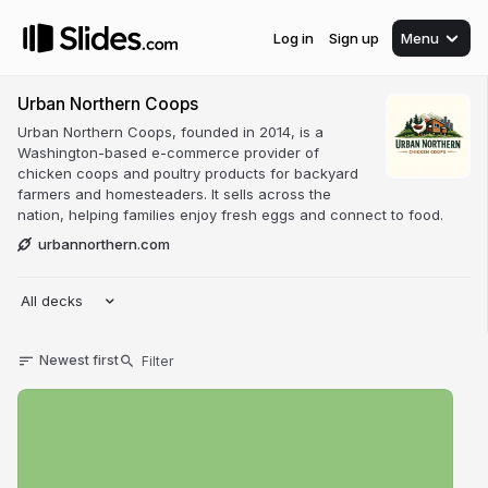
Log in
Sign up
Menu
Urban Northern Coops
Urban Northern Coops, founded in 2014, is a
Washington-based e-commerce provider of
chicken coops and poultry products for backyard
farmers and homesteaders. It sells across the
nation, helping families enjoy fresh eggs and connect to food.
urbannorthern.com
All decks
Newest first