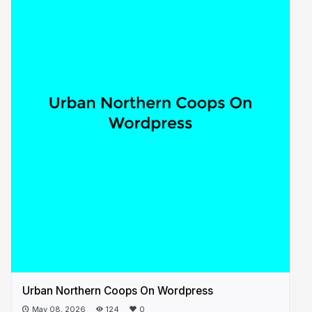
Urban Northern Coops On Wordpress
May 08, 2026
124
0