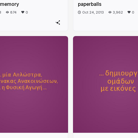
 memory
paperballs
3
874
0
Oct 24, 2013
3,962
0