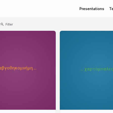
Presentations
T
t