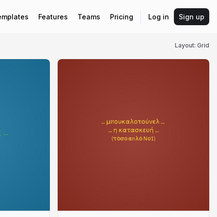
emplates
Features
Teams
Pricing
Log in
Sign up
Layout: Grid