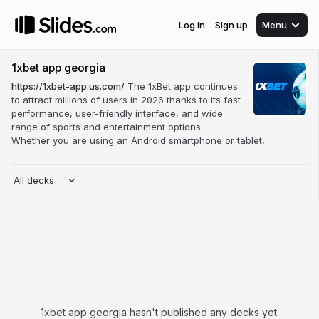
Log in
Sign up
Menu
1xbet app georgia
https://1xbet-app.us.com/
The 1xBet app continues
to attract millions of users in 2026 thanks to its fast
performance, user-friendly interface, and wide
range of sports and entertainment options.
Whether you are using an Android smartphone or tablet,
All decks
1xbet app georgia hasn't published any decks yet.