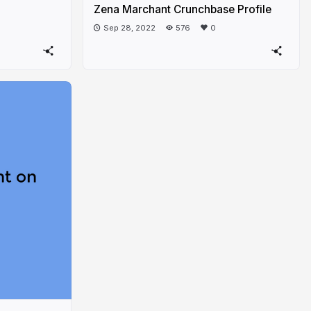
Zena Marchant Crunchbase Profile
Sep 28, 2022
576
0