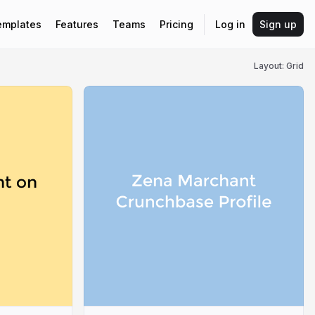
emplates
Features
Teams
Pricing
Log in
Sign up
Layout: Grid