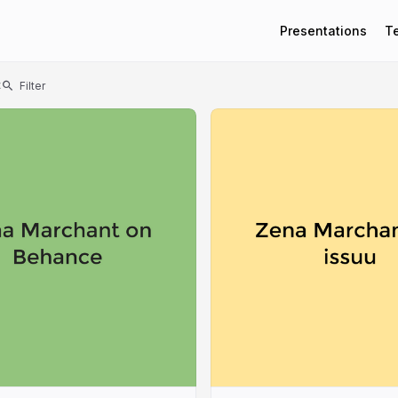
Presentations
T
t