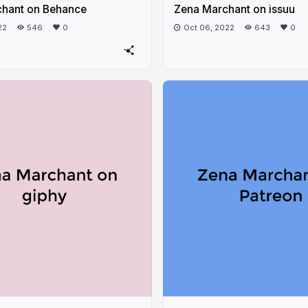
hant on Behance
Zena Marchant on issuu
22
546
0
Oct 06, 2022
643
0