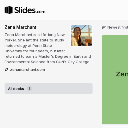
Zena Marchant
Newest firs
Zena Marchant is a life-long New
Yorker. She left the state to study
meteorology at Penn State
University for four years, but later
returned to earn a Master's Degree in Earth and
Environmental Science from CUNY City College.
zenamarchant.com
All decks
5