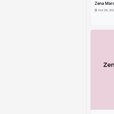
Zena Marc
Oct 25, 20