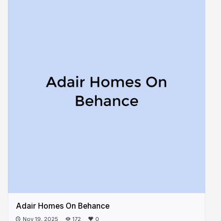
Adair Homes On Behance
Nov 19, 2025
172
0