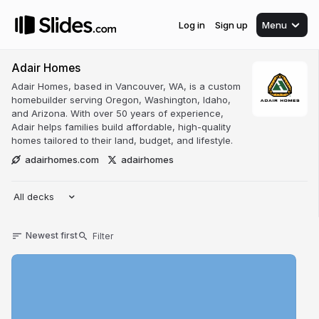
Log in
Sign up
Menu
Adair Homes
Adair Homes, based in Vancouver, WA, is a custom
homebuilder serving Oregon, Washington, Idaho,
and Arizona. With over 50 years of experience,
Adair helps families build affordable, high-quality
homes tailored to their land, budget, and lifestyle.
adairhomes.com
adairhomes
All decks
Newest first