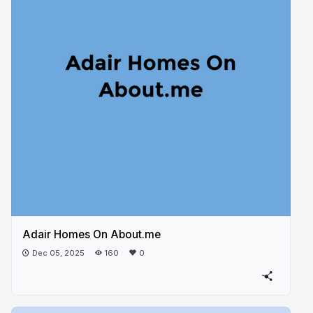
Adair Homes On About.me
Dec 05, 2025
160
0