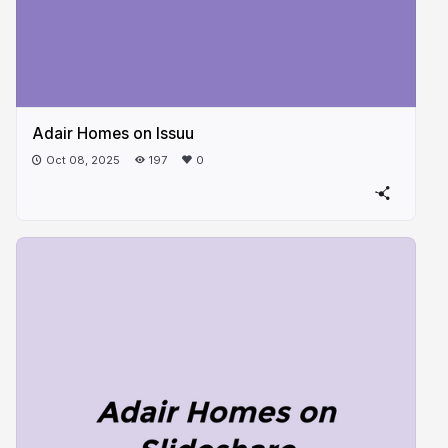
Adair Homes on Issuu
Oct 08, 2025
197
0