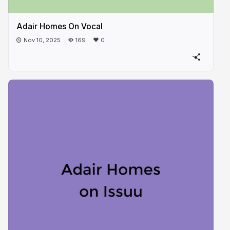
Adair Homes On Vocal
Nov 10, 2025
169
0