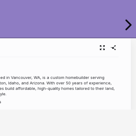
ed in Vancouver, WA, is a custom homebuilder serving
on, Idaho, and Arizona. With over 50 years of experience,
es build affordable, high-quality homes tailored to their land,
yle.
s