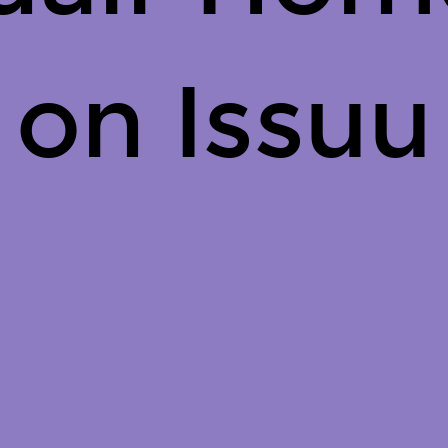
on Issuu