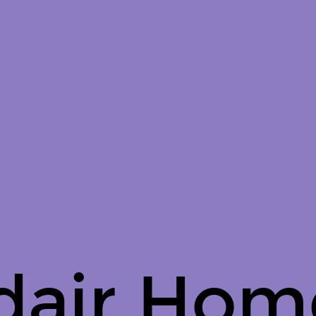
dair Hom