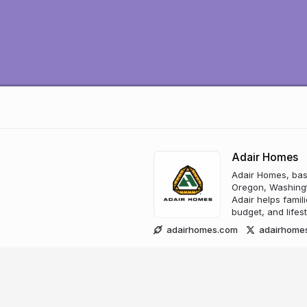
Adair Homes
Adair Homes, bas
Oregon, Washingt
Adair helps famili
budget, and lifest
adairhomes.com
adairhome