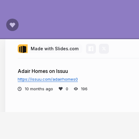
Made with Slides.com
Adair Homes on Issuu
https://issuu.com/adairhomes0
10 months ago
196