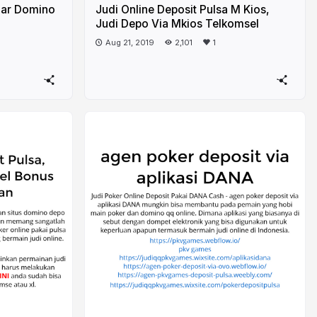
dar Domino
Judi Online Deposit Pulsa M Kios,
Judi Depo Via Mkios Telkomsel
Aug 21, 2019
2,101
1