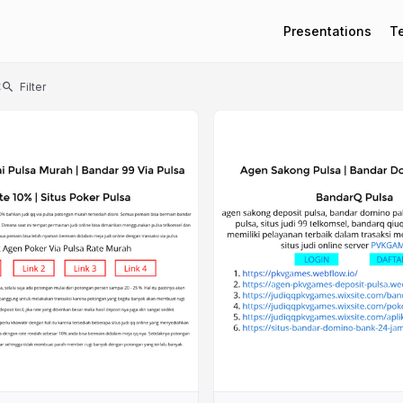
Presentations
T
t