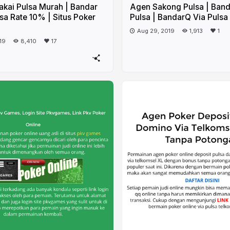
akai Pulsa Murah | Bandar
Agen Sakong Pulsa | Ban
sa Rate 10% | Situs Poker
Pulsa | BandarQ Via Pulsa
Aug 29, 2019
1,913
1
19
8,410
17