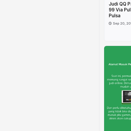
Judi QQ P
99 Via Pul
Pulsa
Sep 20, 20