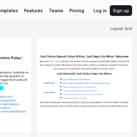
emplates
Features
Teams
Pricing
Log in
Sign up
Layout: Grid