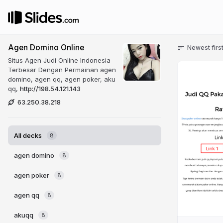
Agen Domino Online
Newest firs
Situs Agen Judi Online Indonesia
Terbesar Dengan Permainan agen
domino, agen qq, agen poker, aku
qq,
http://198.54.121.143
63.250.38.218
All decks
8
agen domino
8
agen poker
8
agen qq
8
akuqq
8