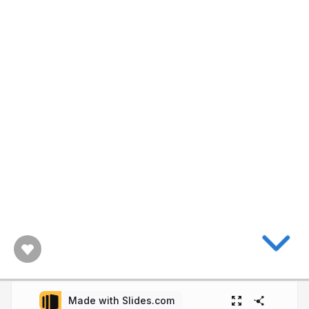
Made with Slides.com