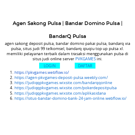
DAFTAR.
LOGIN.
Agen Sakong Pulsa | Bandar Domino Pulsa |
BandarQ Pulsa
agen sakong deposit pulsa, bandar domino pakai pulsa, bandarq via
pulsa, situs judi 99 telkomsel, bandarq qiuqiu top up pulsa xl.
memiliki pelayanan terbaik dalam trasaksi menggunakan pulsa di
situs judi online server
PVKGAMES
ini.
LOGIN
DAFTAR
https://pkvgames.webflow.io/
https://agen-pkvgames-deposit-pulsa.weebly.com/
https://judiqqpkvgames.wixsite.com/bandarqqonline
https://judiqqpkvgames.wixsite.com/pokerdepositpulsa
https://judiqqpkvgames.wixsite.com/aplikasidana
https://situs-bandar-domino-bank-24-jam-online.webflow.io/