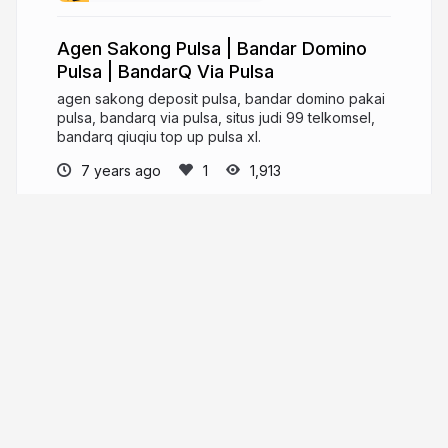
Agen Sakong Pulsa | Bandar Domino
Pulsa | BandarQ Via Pulsa
agen sakong deposit pulsa, bandar domino pakai
pulsa, bandarq via pulsa, situs judi 99 telkomsel,
bandarq qiuqiu top up pulsa xl.
7 years ago
1,913
Agen Domino Online
Situs Agen Judi Online Indonesia Terbesar
Dengan Permainan agen domino, agen qq, agen
poker, aku qq,
http://198.54.121.143
63.250.38.218