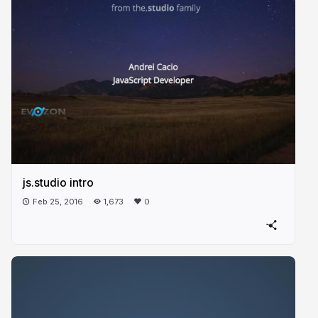
js.studio intro
Feb 25, 2016
1,673
0