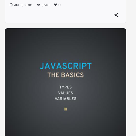
Jul 11, 2016
1,861
0