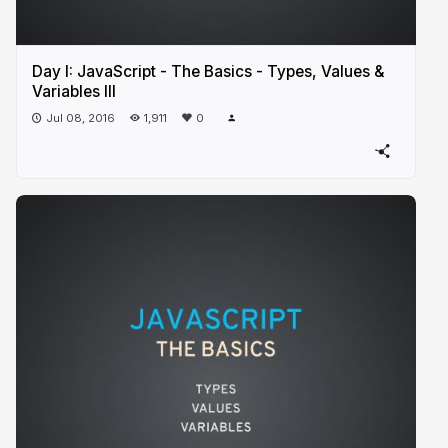
Day I: JavaScript - The Basics - Types, Values &
Variables III
Jul 08, 2016
1,911
0