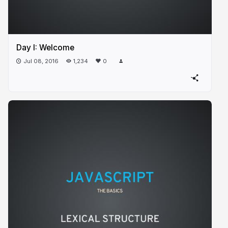
Day I: Welcome
Jul 08, 2016
1,234
0