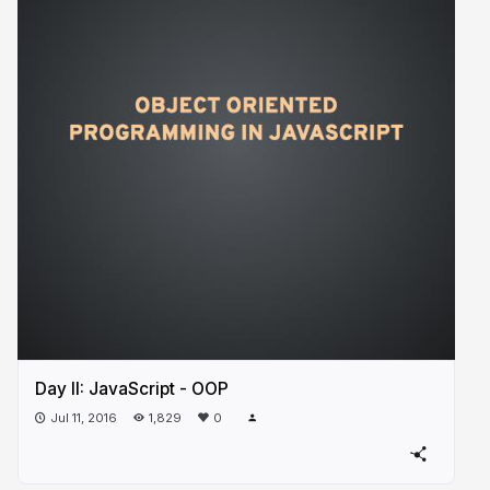
Day II: JavaScript - OOP
Jul 11, 2016
1,829
0