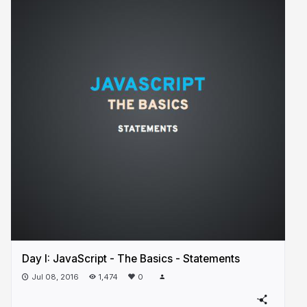
Day I: JavaScript - The Basics - Statements
Jul 08, 2016
1,474
0