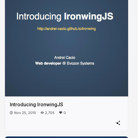
Introducing IronwingJS
Nov 25, 2015
2,705
0