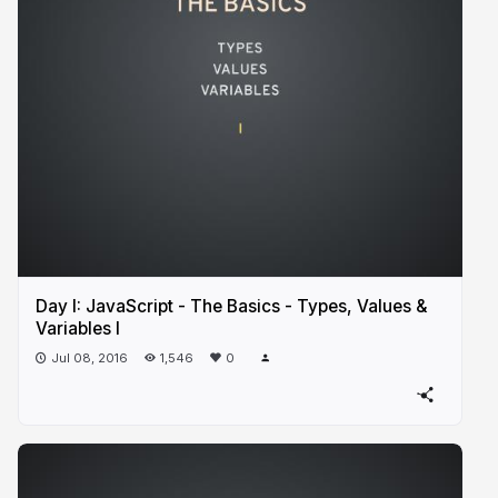
Day I: JavaScript - The Basics - Types, Values &
Variables I
Jul 08, 2016
1,546
0