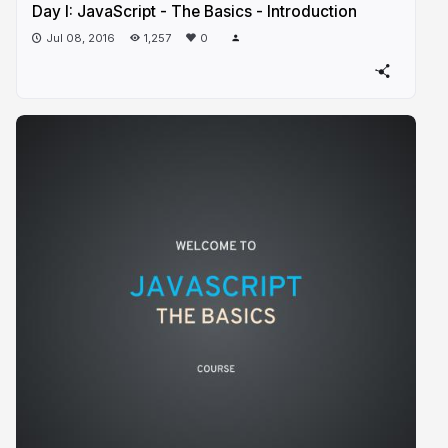
Day I: JavaScript - The Basics - Introduction
Jul 08, 2016
1,257
0