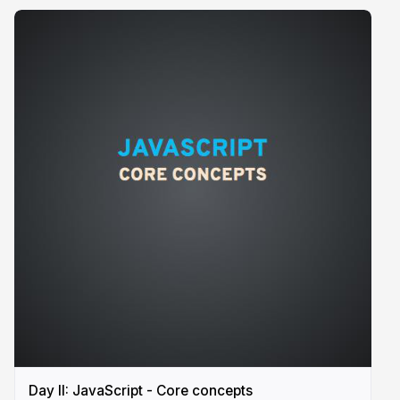
Day II: JavaScript - Core concepts