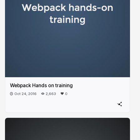
Webpack Hands on training
Oct 24, 2016
2,663
0