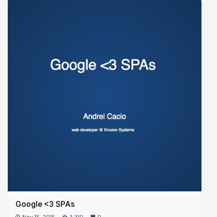
Google <3 SPAs