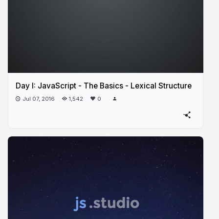
Day I: JavaScript - The Basics - Lexical Structure
Jul 07, 2016
1,542
0