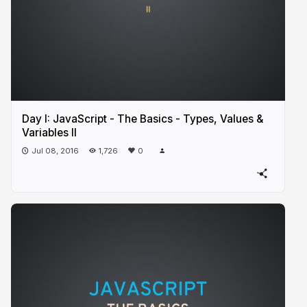
Day I: JavaScript - The Basics - Types, Values &
Variables II
Jul 08, 2016
1,726
0