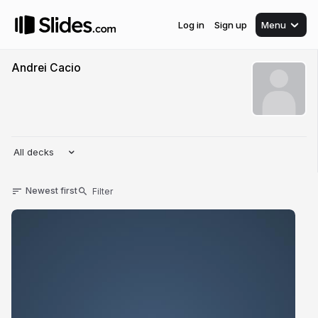
Log in
Sign up
Menu
Andrei Cacio
All decks
Newest first